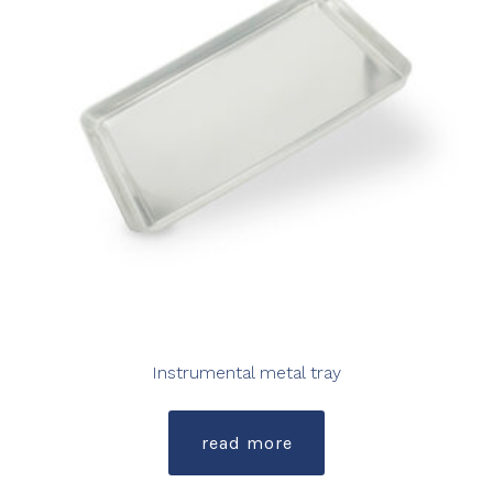
Instrumental metal tray
read more