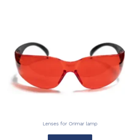
Lenses for Orimar lamp