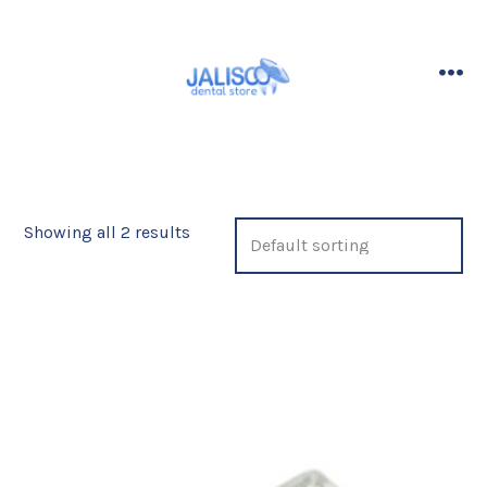
Skip
to
content
me
Showing all 2 results